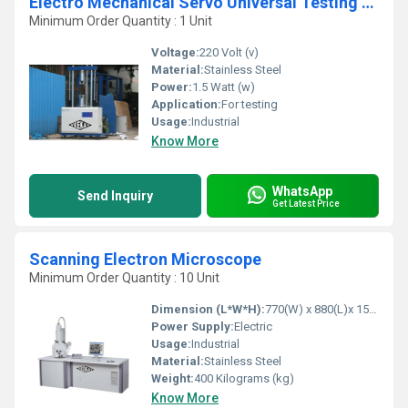
Electro Mechanical Servo Universal Testing Machine
Minimum Order Quantity : 1 Unit
Voltage:
220 Volt (v)
Material:
Stainless Steel
Power:
1.5 Watt (w)
Application:
For testing
Usage:
Industrial
Know More
WhatsApp
Send Inquiry
Get Latest Price
Scanning Electron Microscope
Minimum Order Quantity : 10 Unit
Dimension (L*W*H):
770(W) x 880(L)x 1500(H)mm Millimeter (mm)
Power Supply:
Electric
Usage:
Industrial
Material:
Stainless Steel
Weight:
400 Kilograms (kg)
Know More