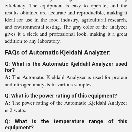
efficiency. The equipment is easy to operate, and the
results obtained are accurate and reproducible, making it
ideal for use in the food industry, agricultural research,
and environmental testing. The gray color of the analyzer
gives it a sleek and professional look, making it a great
addition to any laboratory.
FAQs of Automatic Kjeldahl Analyzer:
Q: What is the Automatic Kjeldahl Analyzer used
for?
A:
The Automatic Kjeldahl Analyzer is used for protein
and nitrogen analysis in various samples.
Q: What is the power rating of this equipment?
A:
The power rating of the Automatic Kjeldahl Analyzer
is 2 watts.
Q: What is the temperature range of this
equipment?