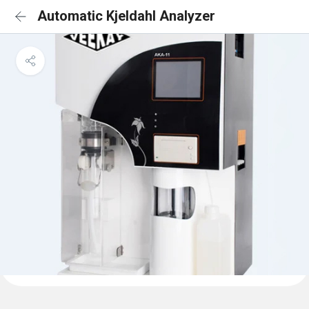
Automatic Kjeldahl Analyzer