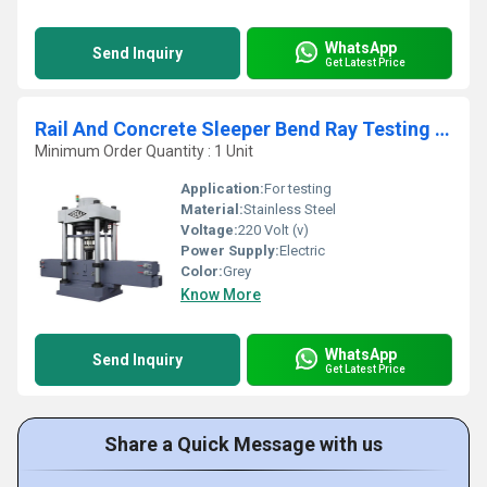
WhatsApp
Send Inquiry
Get Latest Price
Rail And Concrete Sleeper Bend Ray Testing Machine
Minimum Order Quantity : 1 Unit
Application:
For testing
Material:
Stainless Steel
Voltage:
220 Volt (v)
Power Supply:
Electric
Color:
Grey
Know More
WhatsApp
Send Inquiry
Get Latest Price
Share a Quick Message with us