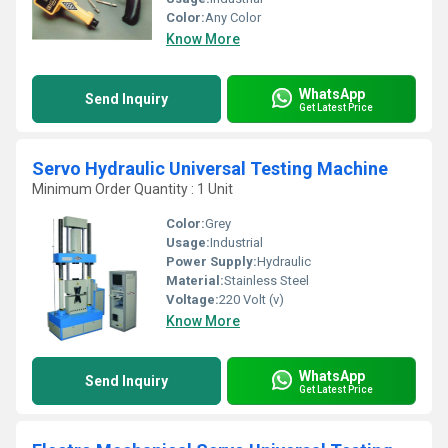
Color:
Any Color
Know More
WhatsApp
Send Inquiry
Get Latest Price
Servo Hydraulic Universal Testing Machine
Minimum Order Quantity : 1 Unit
Color:
Grey
Usage:
Industrial
Power Supply:
Hydraulic
Material:
Stainless Steel
Voltage:
220 Volt (v)
Know More
WhatsApp
Send Inquiry
Get Latest Price