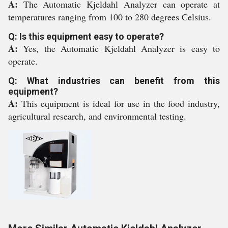
A:
The Automatic Kjeldahl Analyzer can operate at
temperatures ranging from 100 to 280 degrees Celsius.
Q: Is this equipment easy to operate?
A:
Yes, the Automatic Kjeldahl Analyzer is easy to
operate.
Q: What industries can benefit from this
equipment?
A:
This equipment is ideal for use in the food industry,
agricultural research, and environmental testing.