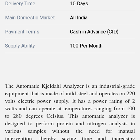
Delivery Time
10 Days
Main Domestic Market
All India
Payment Terms
Cash in Advance (CID)
Supply Ability
100 Per Month
The Automatic Kjeldahl Analyzer is an industrial-grade
equipment that is made of mild steel and operates on 220
volts electric power supply. It has a power rating of 2
watts and can operate at temperatures ranging from 100
to 280 degrees Celsius. This automatic analyzer is
designed to perform protein and nitrogen analysis in
various samples without the need for manual
intervention, thereby saving time and increasing