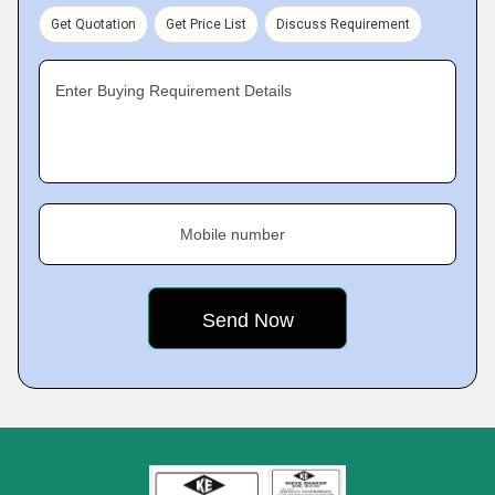
Get Quotation
Get Price List
Discuss Requirement
Enter Buying Requirement Details
Mobile number