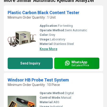
More Similar Automatic Kjeldahl Analyzer
Plastic Carbon Black Content Tester
Minimum Order Quantity : 1 Unit
Application:
For testing
Operate Method:
Semi Automatic
Color:
Grey
Usage:
Laboratory
Material:
Stainless Steel
Know More
WhatsApp
Send Inquiry
Get Latest Price
Windsor HB Probe Test System
Minimum Order Quantity : 10 Piece
Operate Method:
Digital
Control Mode:
Manual
Material:
ABS
Usage:
Industrial