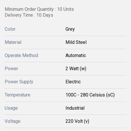
Minimum Order Quantity : 10 Units
Delivery Time : 10 Days
Color
Grey
Material
Mild Steel
Operate Method
Automatic
Power
2 Watt (w)
Power Supply
Electric
Temperature
100C - 280 Celsius (oC)
Usage
Industrial
Voltage
220 Volt (v)